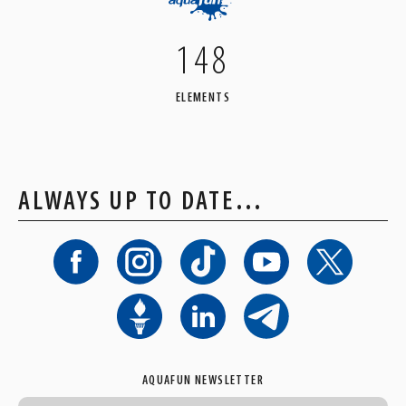
148
ELEMENTS
ALWAYS UP TO DATE…
AQUAFUN NEWSLETTER