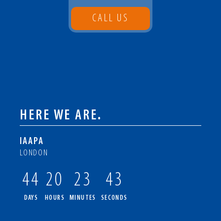
CALL US
HERE WE ARE.
IAAPA
LONDON
44
20
23
42
DAYS
HOURS
MINUTES
SECONDS