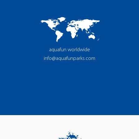
aquafun worldwide
info@aquafunparks.com