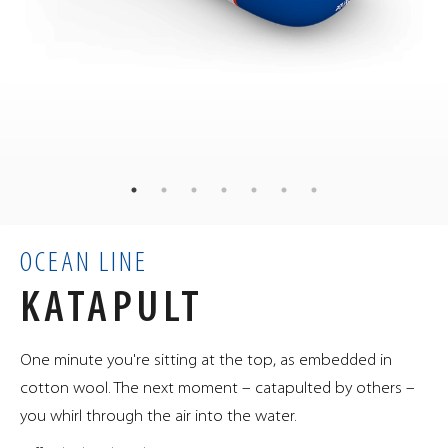
129
kg
WEIGHT
100
80
80
×
×
cm
DIMENSIONS
0.64
m³
VOLUME
OCEAN LINE
KATAPULT
One minute you're sitting at the top, as embedded in
cotton wool. The next moment – catapulted by others –
you whirl through the air into the water.