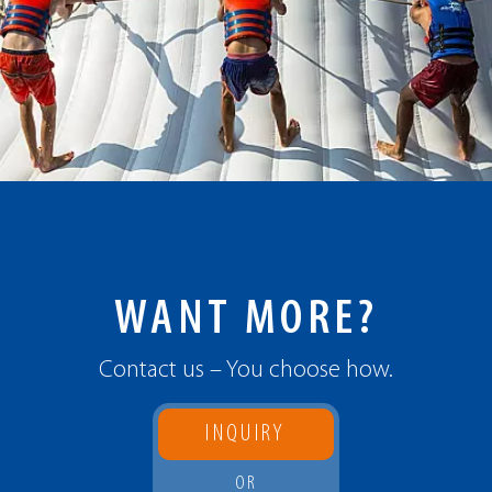
WANT MORE?
Contact us – You choose how.
INQUIRY
OR