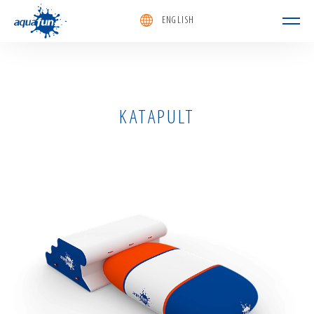
ENGLISH
aquafun
KATAPULT