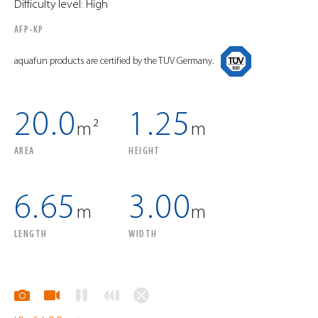
Difficulty level: High
AFP-KP
aquafun products are certified by the TUV Germany.
20.0
1.25
m²
m
AREA
HEIGHT
6.65
3.00
m
m
LENGTH
WIDTH