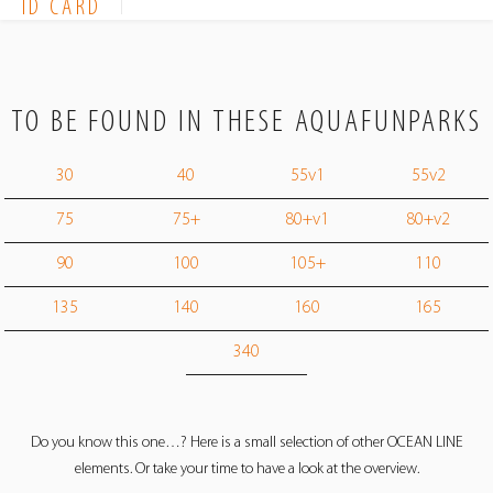
ID CARD
TO BE FOUND IN THESE AQUAFUNPARKS
30
40
55v1
55v2
75
75+
80+v1
80+v2
90
100
105+
110
135
140
160
165
340
Do you know this one…? Here is a small selection of other OCEAN LINE
elements. Or take your time to have a look at the overview.