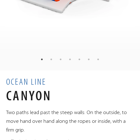
138
kg
WEIGHT
100
90
90
×
×
cm
DIMENSIONS
0.81
m³
VOLUME
OCEAN LINE
CANYON
Two paths lead past the steep walls: On the outside, to
move hand over hand along the ropes or inside, with a
firm grip.