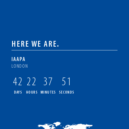
HERE WE ARE.
IAAPA
LONDON
42
22
37
50
DAYS
HOURS
MINUTES
SECONDS