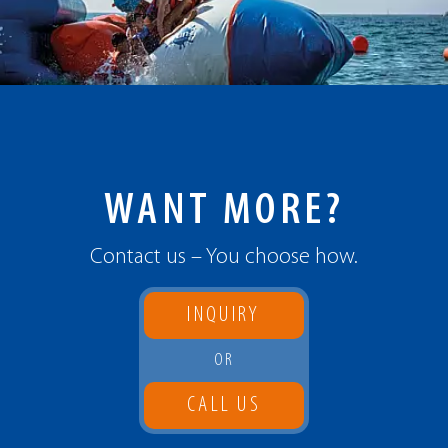
WANT MORE?
Contact us – You choose how.
INQUIRY
OR
CALL US