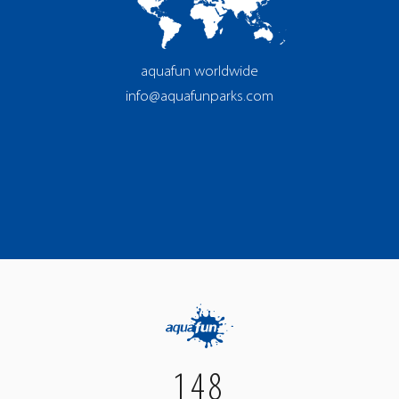
aquafun worldwide
info@aquafunparks.com
148