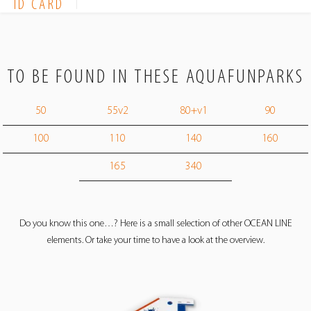
ID CARD
TO BE FOUND IN THESE AQUAFUNPARKS
50
55v2
80+v1
90
100
110
140
160
165
340
Do you know this one…? Here is a small selection of other OCEAN LINE
elements. Or take your time to have a look at the overview.