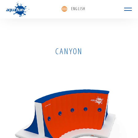
ENGLISH
aquafun
CANYON