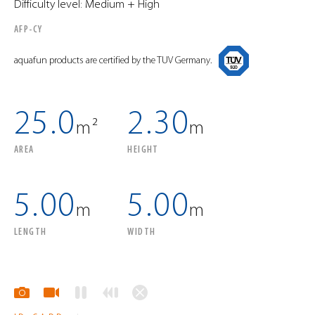
Difficulty level: Medium + High
AFP-CY
aquafun products are certified by the TUV Germany.
25.0
2.30
m²
m
AREA
HEIGHT
5.00
5.00
m
m
LENGTH
WIDTH