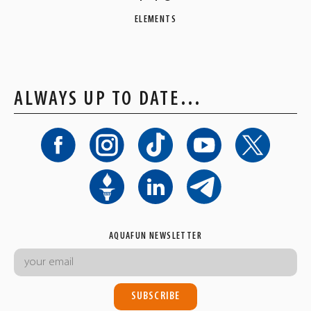
ELEMENTS
ALWAYS UP TO DATE…
AQUAFUN NEWSLETTER