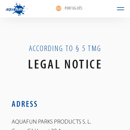
PORTUGUÊS
aquafun
ACCORDING TO § 5 TMG
LEGAL NOTICE
ADRESS
AQUAFUN PARKS PRODUCTS S. L.