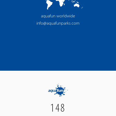
aquafun worldwide
info@aquafunparks.com
148