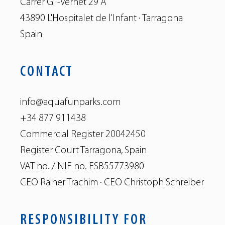
Carrer Gil-Vernet 29 A
43890 L'Hospitalet de l'Infant · Tarragona
Spain
CONTACT
info@aquafunparks.com
+34 877 911438
Commercial Register 20042450
Register Court Tarragona, Spain
VAT no. / NIF no. ESB55773980
CEO Rainer Trachim · CEO Christoph Schreiber
RESPONSIBILITY FOR