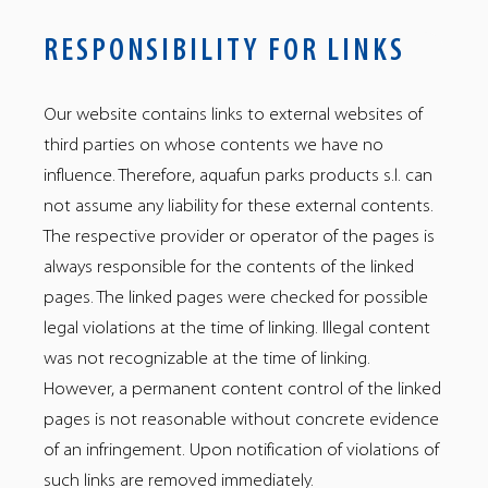
RESPONSIBILITY FOR LINKS
Our website contains links to external websites of
third parties on whose contents we have no
influence. Therefore, aquafun parks products s.l. can
not assume any liability for these external contents.
The respective provider or operator of the pages is
always responsible for the contents of the linked
pages. The linked pages were checked for possible
legal violations at the time of linking. Illegal content
was not recognizable at the time of linking.
However, a permanent content control of the linked
pages is not reasonable without concrete evidence
of an infringement. Upon notification of violations of
such links are removed immediately.