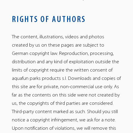
RIGHTS OF AUTHORS
The content, illustrations, videos and photos
created by us on these pages are subject to
German copyright law. Reproduction, processing,
distribution and any kind of exploitation outside the
limits of copyright require the written consent of
aquafun parks products s.l. Downloads and copies of
aquafun
aquafun
aquafun
aquafun
aquafun
aquafun
aquafun
aquafun
this site are for private, non-commercial use only. As
–
–
–
–
–
–
–
–
Facebook
Instagram
Gettr
tiktok
LinkedIn
YouTube
Telegram
Twitter
far as the contents on this side were not created by
us, the copyrights of third parties are considered.
Third-party content marked as such. Should you still
notice a copyright infringement, we ask for a note.
Upon notification of violations, we will remove this