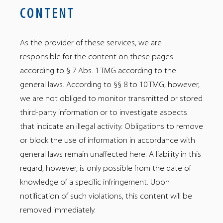
CONTENT
As the provider of these services, we are
responsible for the content on these pages
according to § 7 Abs. 1 TMG according to the
general laws. According to §§ 8 to 10 TMG, however,
we are not obliged to monitor transmitted or stored
third-party information or to investigate aspects
that indicate an illegal activity. Obligations to remove
or block the use of information in accordance with
general laws remain unaffected here. A liability in this
regard, however, is only possible from the date of
knowledge of a specific infringement. Upon
notification of such violations, this content will be
removed immediately.