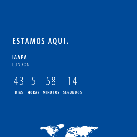
ESTAMOS AQUI.
IAAPA
LONDON
43
5
58
14
DIAS
HORAS
MINUTOS
SEGUNDOS