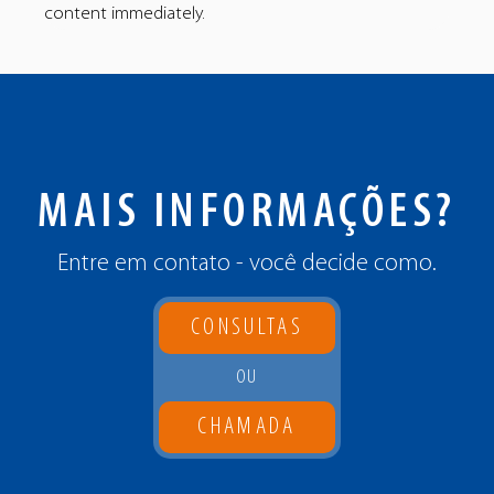
content immediately.
MAIS INFORMAÇÕES?
Entre em contato - você decide como.
CONSULTAS
OU
CHAMADA