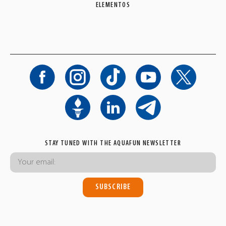
ELEMENTOS
STAY TUNED WITH THE AQUAFUN NEWSLETTER